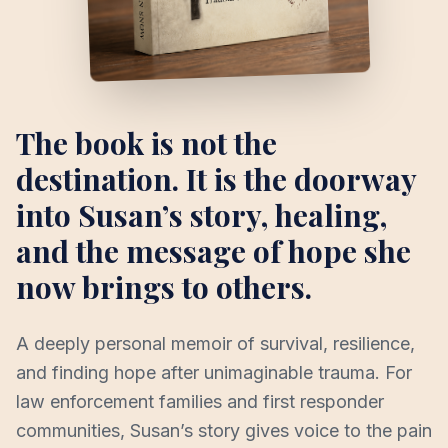
The book is not the
destination. It is the doorway
into Susan’s story, healing,
and the message of hope she
now brings to others.
A deeply personal memoir of survival, resilience,
and finding hope after unimaginable trauma. For
law enforcement families and first responder
communities, Susan’s story gives voice to the pain