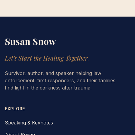
Susan Snow
Let's Start the Healing Together.
Survivor, author, and speaker helping law
enforcement, first responders, and their families
find light in the darkness after trauma.
EXPLORE
Speaking & Keynotes
About Susan