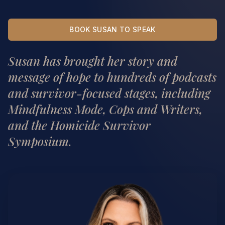
BOOK SUSAN TO SPEAK
Susan has brought her story and
message of hope to hundreds of podcasts
and survivor-focused stages, including
Mindfulness Mode, Cops and Writers,
and the Homicide Survivor
Symposium.