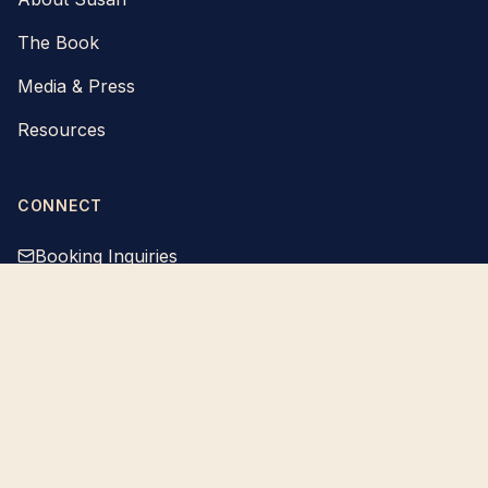
The Book
Media & Press
Resources
CONNECT
Booking Inquiries
Susan Snow is a keynote speaker and author. Content on this site,
including talks, articles, podcasts, and downloadable materials, is
provided for educational and inspirational purposes only. Susan is not
a licensed counselor, therapist, psychologist, or medical professional,
and nothing on this site is intended as medical, psychological, or
therapeutic advice. If you or someone you know is in crisis, call or text
988 (Suicide and Crisis Lifeline) or 911 for immediate help.