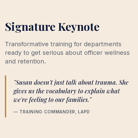
Signature Keynote
Transformative training for departments
ready to get serious about officer wellness
and retention.
"Susan doesn't just talk about trauma. She
gives us the vocabulary to explain what
we're feeling to our families."
— TRAINING COMMANDER, LAPD