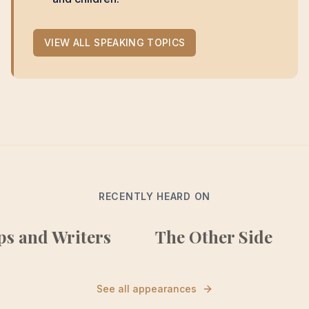
VIEW ALL SPEAKING TOPICS
RECENTLY HEARD ON
nd Writers
The Other Side
Ho
See all appearances