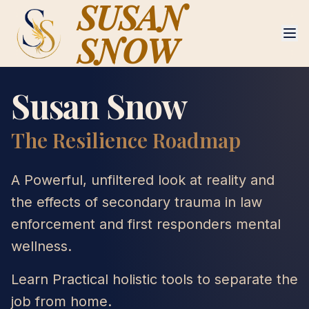
SUSAN
SNOW
Susan Snow
The Resilience Roadmap
A Powerful, unfiltered look at reality and
the effects of secondary trauma in law
enforcement and first responders mental
wellness.
Learn Practical holistic tools to separate the
job from home.