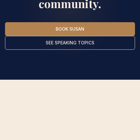
community.
BOOK SUSAN
SEE SPEAKING TOPICS