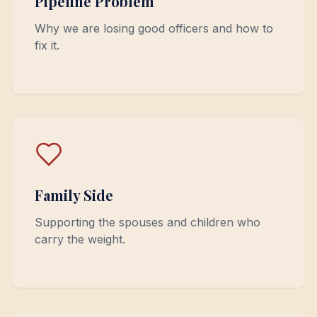
Pipeline Problem
Why we are losing good officers and how to
fix it.
Family Side
Supporting the spouses and children who
carry the weight.