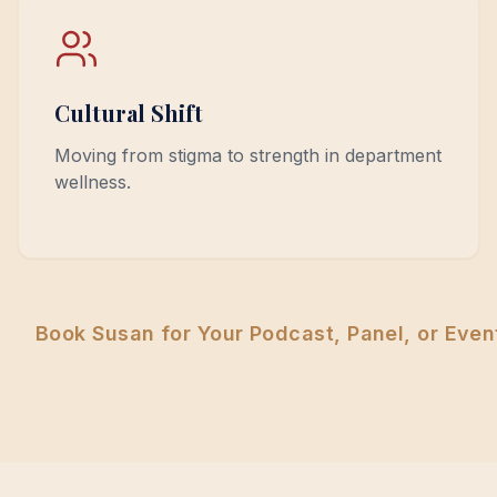
Cultural Shift
Moving from stigma to strength in department
wellness.
Book Susan for Your Podcast, Panel, or Even