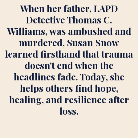
When her father, LAPD
Detective Thomas C.
Williams, was ambushed and
murdered, Susan Snow
learned firsthand that trauma
doesn't end when the
headlines fade. Today, she
helps others find hope,
healing, and resilience after
loss.