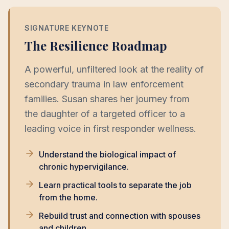
SIGNATURE KEYNOTE
The Resilience Roadmap
A powerful, unfiltered look at the reality of
secondary trauma in law enforcement
families. Susan shares her journey from
the daughter of a targeted officer to a
leading voice in first responder wellness.
Understand the biological impact of
chronic hypervigilance.
Learn practical tools to separate the job
from the home.
Rebuild trust and connection with spouses
and children.