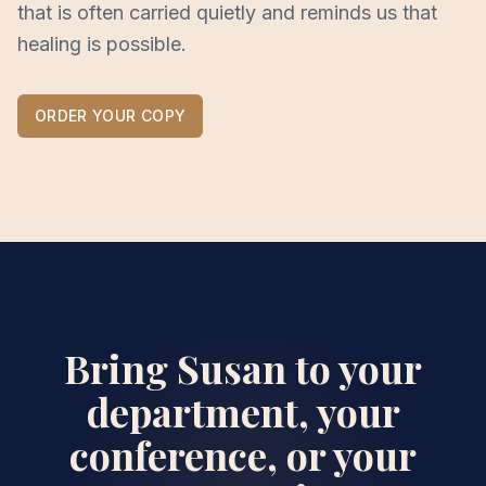
that is often carried quietly and reminds us that
healing is possible.
ORDER YOUR COPY
Bring Susan to your
department, your
conference, or your