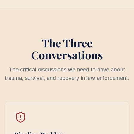
The Three
Conversations
The critical discussions we need to have about
trauma, survival, and recovery in law enforcement.